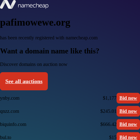
pafimowewe.org
has been recently registered with namecheap.com
Want a domain name like this?
Discover domains on auction now
See all auctions
ynby.com
$1,177
Bid now
qnzz.com
$245.01
Bid now
biquinfo.com
$666.42
Bid now
bul.to
$15
Bid now