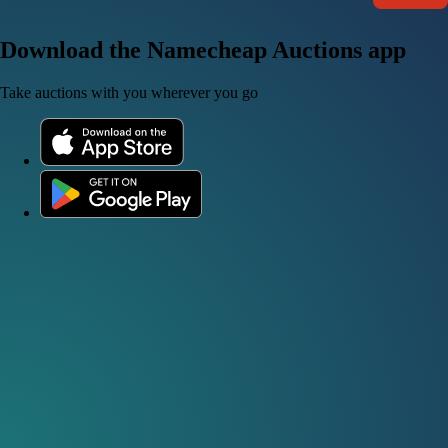
Download the Namecheap Auctions app
Take auctions with you wherever you go